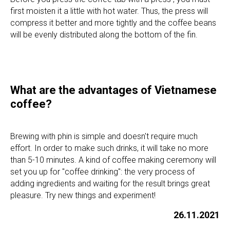
INFO@SENSEASIA.NET
first moisten it a little with hot water. Thus, the press will
compress it better and more tightly and the coffee beans
will be evenly distributed along the bottom of the fin.
LANGUAGES
VN
CN
What are the advantages of Vietnamese
GROWN ON VIETNAMESE FARMS. ROASTED AND PACKAGED
AT OUR FACTORY IN NHA TRANG
coffee?
MADE IN VIETNAM
Brewing with phin is simple and doesn't require much
effort. In order to make such drinks, it will take no more
than 5-10 minutes. A kind of coffee making ceremony will
set you up for "coffee drinking": the very process of
adding ingredients and waiting for the result brings great
pleasure. Try new things and experiment!
VN
CN
26.11.2021
© MR. VIET
PRIVACY POLICY
WEBSITE BY FEELY