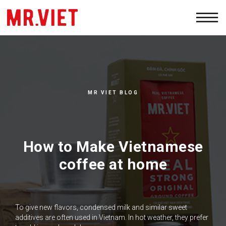
PRODUCTS
WHOLESALE
ABOUT
MR VIET BLOG
CONTACTS
How to Make Vietnamese
coffee at home
To give new flavors, condensed milk and similar sweet
additives are often used in Vietnam. In hot weather, they prefer