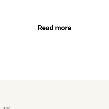
Read more