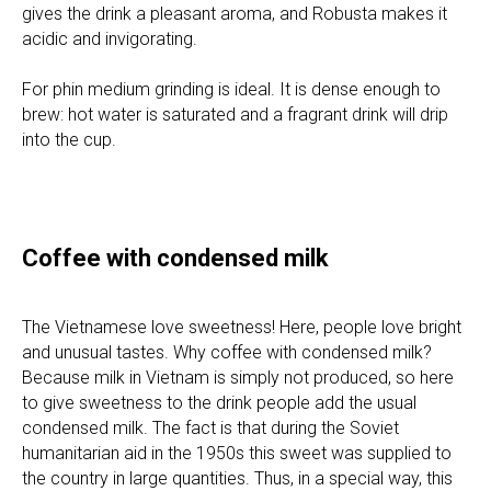
gives the drink a pleasant aroma, and Robusta makes it
acidic and invigorating.
For phin medium grinding is ideal. It is dense enough to
brew: hot water is saturated and a fragrant drink will drip
into the cup.
Coffee with condensed milk
The Vietnamese love sweetness! Here, people love bright
and unusual tastes. Why coffee with condensed milk?
Because milk in Vietnam is simply not produced, so here
to give sweetness to the drink people add the usual
condensed milk. The fact is that during the Soviet
humanitarian aid in the 1950s this sweet was supplied to
the country in large quantities. Thus, in a special way, this