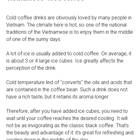
Cold coffee drinks are obviously loved by many people in
Vietnam. The climate here is hot, so one of the national
traditions of the Vietnamese is to enjoy them in the middle
of one of the sunny days.
A lot of ice is usually added to cold coffee. On average, it
is about 3 or 4 large ice cubes. Ice greatly affects the
perception of the drink.
Cold temperature lind of "converts" the oils and acids that
are contained in the coffee bean. Such a drink does not
have a rich taste, but it retains its aroma longer.
Therefore, after you have added ice cubes, you need to
wait until your coffee reaches the desired cooling. It will
not be as invigorating as the classic black coffee. That's
the beauty and advantage of it: it's great for refreshing and
cooling down in the middle of the day.