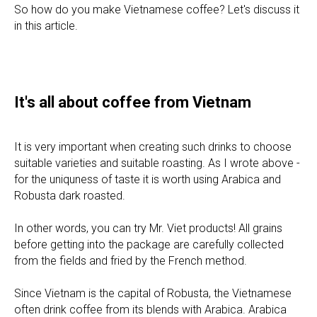
So how do you make Vietnamese coffee? Let's discuss it
in this article.
It's all about coffee from Vietnam
It is very important when creating such drinks to choose
suitable varieties and suitable roasting. As I wrote above -
for the uniquness of taste it is worth using Arabica and
Robusta dark roasted.
In other words, you can try Mr. Viet products! All grains
before getting into the package are carefully collected
from the fields and fried by the French method.
Since Vietnam is the capital of Robusta, the Vietnamese
often drink coffee from its blends with Arabica. Arabica