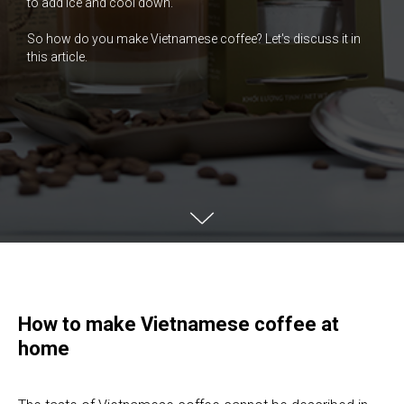
to add ice and cool down.
So how do you make Vietnamese coffee? Let's discuss it in
this article.
How to make Vietnamese coffee at
home