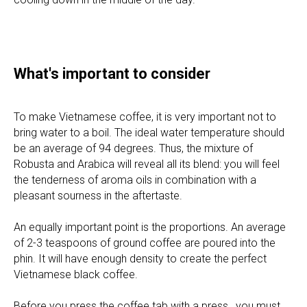
INFO
WHOLESALE
What's important to consider
ABOUT
BLOG
To make Vietnamese coffee, it is very important not to
CONTACTS
bring water to a boil. The ideal water temperature should
WE'RE HIRING
be an average of 94 degrees. Thus, the mixture of
FAQ
Robusta and Arabica will reveal all its blend: you will feel
the tenderness of aroma oils in combination with a
PRODUCTS
pleasant sourness in the aftertaste.
AUTHENTIC VIETNAMESE COFFEE
An equally important point is the proportions. An average
DRIED TROPICAL FRUITS
of 2-3 teaspoons of ground coffee are poured into the
GOURMET EXOTIC CHOCOLATE
phin. It will have enough density to create the perfect
FARMERS TEA
Vietnamese black coffee.
HAVE QUESTIONS?
Before you press the coffee tab with a press , you must