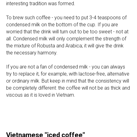
interesting tradition was formed.
To brew such coffee - you need to put 3-4 teaspoons of
condensed milk on the bottom of the cup. If you are
worried that the drink will turn out to be too sweet - not at
all. Condensed milk will only complement the strength of
the mixture of Robusta and Arabica; it will give the drink
the necessary harmony.
If you are not a fan of condensed milk - you can always
try to replace it, for example, with lactose-free, alternative
or ordinary milk. But keep in mind that the consistency will
be completely different: the coffee will not be as thick and
viscous as it is loved in Vietnam.
Vietnamese "iced coffee"