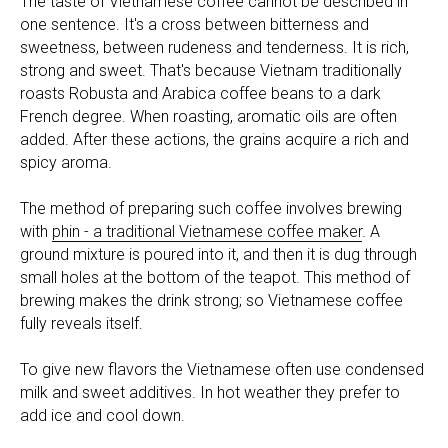
The taste of Vietnamese coffee cannot be described in
one sentence. It's a cross between bitterness and
sweetness, between rudeness and tenderness. It is rich,
strong and sweet. That's because Vietnam traditionally
roasts Robusta and Arabica coffee beans to a dark
French degree. When roasting, aromatic oils are often
added. After these actions, the grains acquire a rich and
spicy aroma.
The method of preparing such coffee involves brewing
with
phin - a traditional Vietnamese coffee maker
. A
ground mixture is poured into it, and then it is dug through
small holes at the bottom of the teapot. This method of
brewing makes the drink strong; so Vietnamese coffee
fully reveals itself.
To give new flavors the Vietnamese often use condensed
milk and sweet additives. In hot weather they prefer to
add ice and cool down.