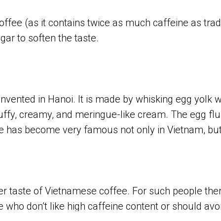
coffee (as it contains twice as much caffeine as tra
ar to soften the taste.
vented in Hanoi. It is made by whisking egg yolk w
fluffy, creamy, and meringue-like cream. The egg flu
e has become very famous not only in Vietnam, but
r taste of Vietnamese coffee. For such people there
le who don’t like high caffeine content or should av