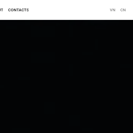
VN
CN