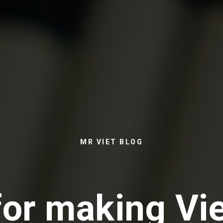
MR VIET BLOG
for making V