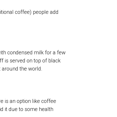
ditional coffee) people add
ith condensed milk for a few
ff is served on top of black
 around the world.
 is an option like coffee
oid it due to some health