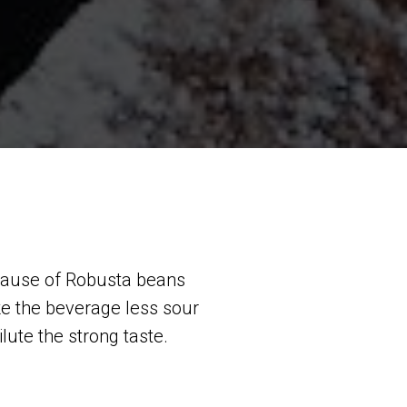
ecause of Robusta beans
e the beverage less sour
ilute the strong taste.