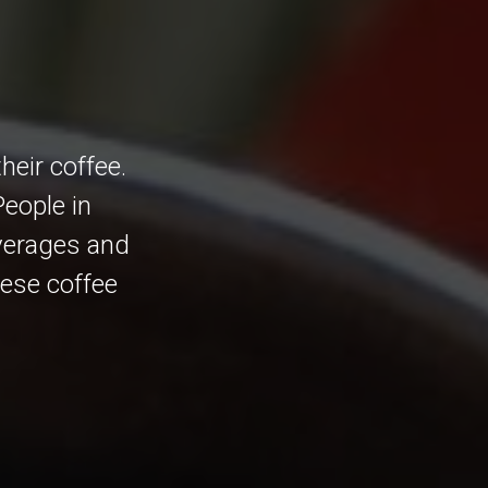
eir coffee.
People in
everages and
mese coffee