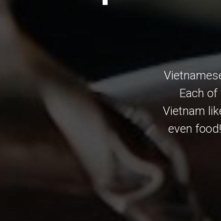
Vietnamese
Each of 
Vietnam lik
even food!