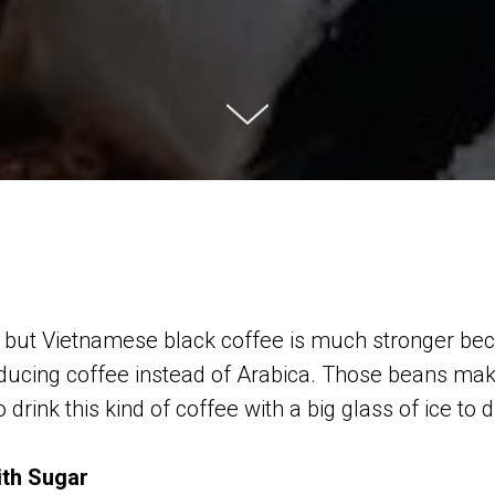
sso, but Vietnamese black coffee is much stronger b
ducing coffee instead of Arabica. Those beans mak
 drink this kind of coffee with a big glass of ice to d
ith Sugar