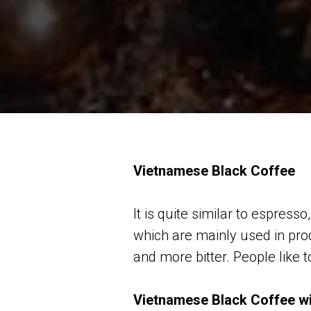
Vietnamese Black Coffee
It is quite similar to espre
which are mainly used in pro
and more bitter. People like to
Vietnamese Black Coffee w