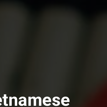
ietnamese