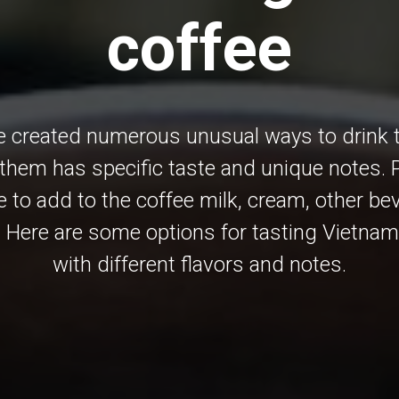
coffee
 created numerous unusual ways to drink th
them has specific taste and unique notes. 
e to add to the coffee milk, cream, other b
 Here are some options for tasting Vietna
with different flavors and notes.