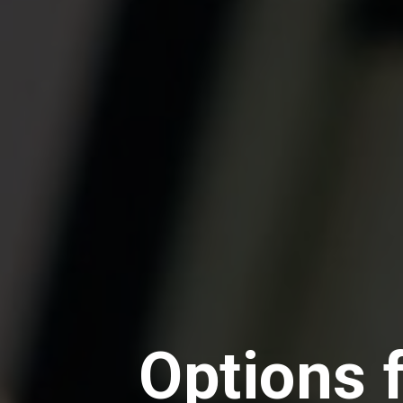
Options 