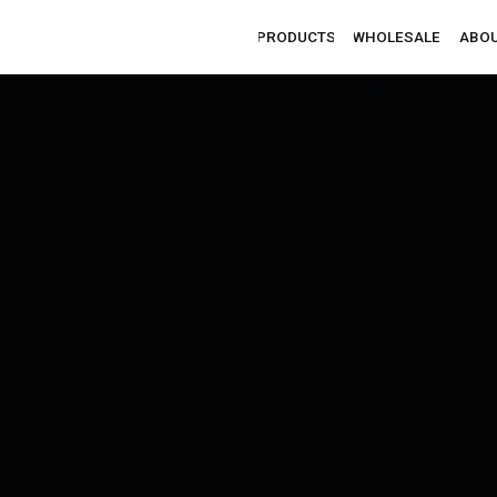
PRODUCTS
WHOLESALE
ABOUT
CONTACTS