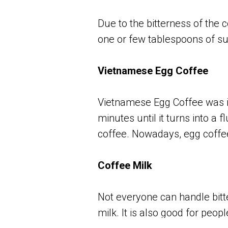
Due to the bitterness of the 
one or few tablespoons of sug
Vietnamese Egg Coffee
Vietnamese Egg Coffee was in
minutes until it turns into a 
coffee. Nowadays, egg coffe
Coffee Milk
Not everyone can handle bitte
milk. It is also good for peop