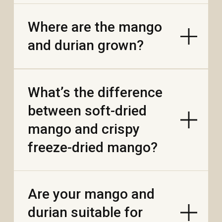
What does “single-
origin (province)”
mean on the bar?
Why do people call
Vietnamese cacao
“fine flavor”?
How big is Vietnam’s
cocoa scene?
What does Vietnamese
chocolate taste like?