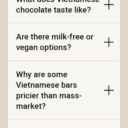
MADE IN VIETNAM
VN
CN
© MR. VIET
PRIVACY POLICY
WEBSITE BY FEELY