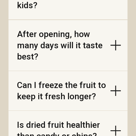
Are there milk-free or
vegan options?
Why are some
Vietnamese bars
pricier than mass-
market?
If the bar softens or
melts, can I save it?
How should I re-
temper it?
Do you make sugar-
free or no-added-sugar