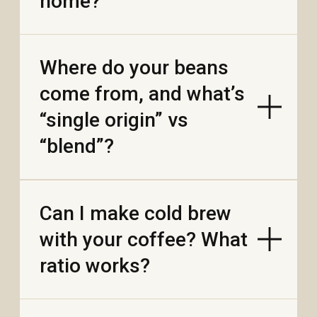
Is your dried mango
sweetened or
unsweetened?
Does dried durian have
a strong smell when I
open the bag?
Are there any
preservatives or
sulfites?
Are the fruits fried or
just dried?