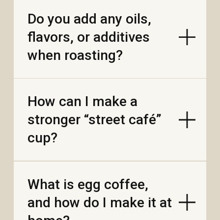
Where do your beans
come from, and what’s
“single origin” vs
“blend”?
Can I make cold brew
with your coffee? What
ratio works?
How much caffeine is
in one phin serving vs
an espresso shot?