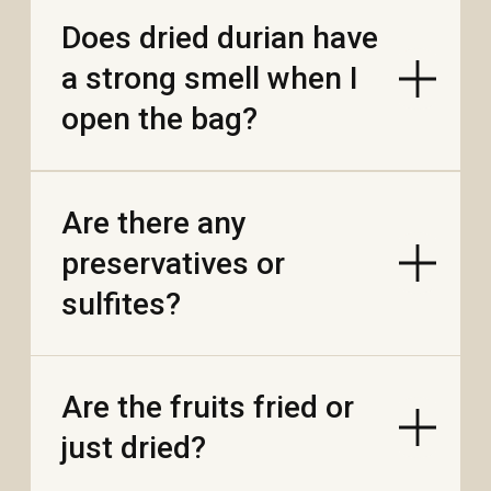
best?
Can I freeze the fruit to
keep it fresh longer?
Is dried fruit healthier
than candy or chips?
Is Vietnamese
chocolate really made
with Vietnamese
cocoa?