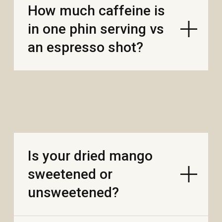
Where are the mango
and durian grown?
What’s the difference
between soft-dried
mango and crispy
freeze-dried mango?
Are your mango and
durian suitable for
kids?
After opening, how
many days will it taste