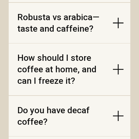
coffee?
Do you add any oils,
flavors, or additives
when roasting?
How can I make a
stronger “street café”
cup?
What is egg coffee,
and how do I make it at
home?