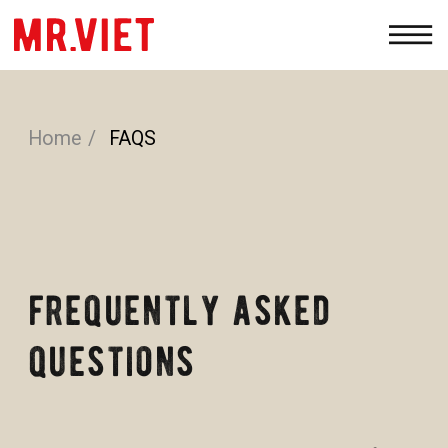
Home
/
FAQS
PRODUCTS
WHOLESALE
ABOUT
CONTACTS
frequently asked
questions
We’re here to answer all your questions; for
any extra assistance, please write
to
I
NFO@SENSEASIA.NET