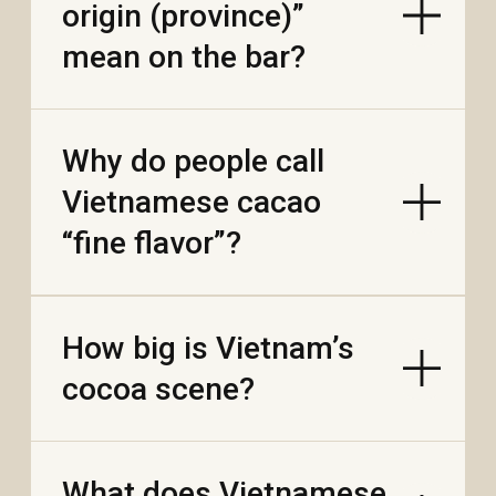
WE'RE HIRING
FAQ
PRODUCTS
AUTHENTIC VIETNAMESE COFFEE
DRIED TROPICAL FRUITS
GOURMET EXOTIC CHOCOLATE
FARMERS TEA
HAVE QUESTIONS?
INFO@SENSEASIA.NET
LANGUAGES
VN
CN
GROWN ON VIETNAMESE FARMS. ROASTED AND PACKAGED
AT OUR FACTORY IN NHA TRANG