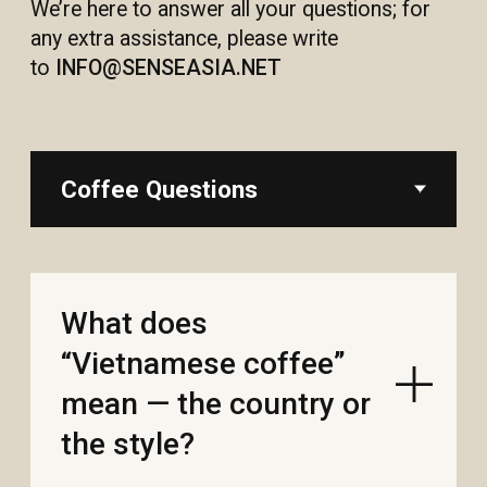
What does
“Vietnamese coffee”
mean — the country or
the style?
Robusta vs arabica—
taste and caffeine?
How should I store
coffee at home, and
can I freeze it?
Do you have decaf