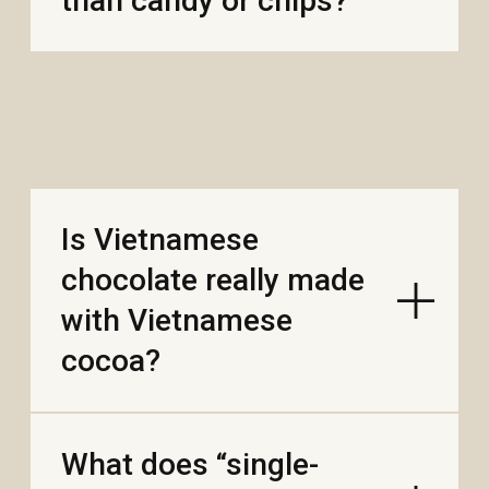
options?
Does flavor change by
harvest or year (like
coffee or wine)?
INFO
WHOLESALE
ABOUT
BLOG
CONTACTS