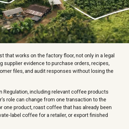
hat works on the factory floor, not only in a legal
ing supplier evidence to purchase orders, recipes,
tomer files, and audit responses without losing the
n Regulation, including relevant coffee products
’s role can change from one transaction to the
or one product, roast coffee that has already been
te-label coffee for a retailer, or export finished