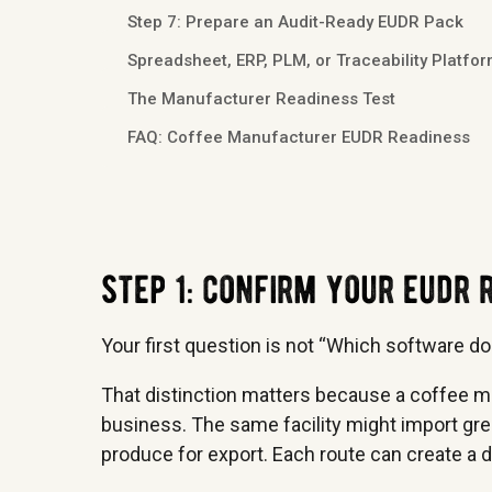
Step 7: Prepare an Audit-Ready EUDR Pack
Spreadsheet, ERP, PLM, or Traceability Platfo
The Manufacturer Readiness Test
FAQ: Coffee Manufacturer EUDR Readiness
step 1: confirm your eudr
Your first question is not “Which software do
That distinction matters because a coffee m
business. The same facility might import green
produce for export. Each route can create a 