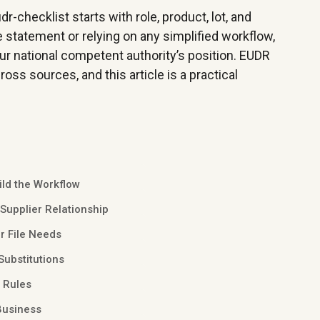
-checklist starts with role, product, lot, and
e statement or relying on any simplified workflow,
our national competent authority’s position. EUDR
oss sources, and this article is a practical
ild the Workflow
 Supplier Relationship
r File Needs
Substitutions
n Rules
Business