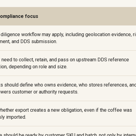
compliance focus
 diligence workflow may apply, including geolocation evidence, r
ent, and DDS submission.
 need to collect, retain, and pass on upstream DDS reference
ion, depending on role and size.
ts should define who owns evidence, who stores references, an
wers customer or authority requests.
hether export creates a new obligation, even if the coffee was
sly imported.
e should be ready by customer SKU and batch, not only by intern