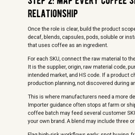
step 2: map every coffee s
relationship
Once the role is clear, build the product scop
decaf, blends, capsules, pods, soluble or in
that uses coffee as an ingredient.
For each SKU, connect the raw material to the
It is the supplier, origin, raw material code,
intended market, and HS code. If a product ch
production planning, not discovered during an
This is where manufacturers need a more de
Importer guidance often stops at farm or shi
coffee batch may feed several customer SKUs
your own brand. A blend may include three ori
Flag high-risk workflows early: spot buying