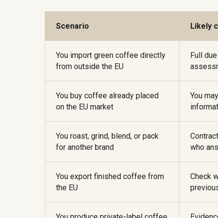
Scenario
Likely 
You import green coffee directly
Full due
from outside the EU
assessm
You buy coffee already placed
You may
on the EU market
informat
You roast, grind, blend, or pack
Contrac
for another brand
who ans
You export finished coffee from
Check w
the EU
previou
You produce private-label coffee
Evidenc