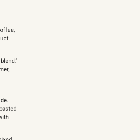
coffee,
duct
 blend.”
mer,
ide.
roasted
with
mixed