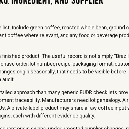
ku, ingredient, and supplier
e list. Include green coffee, roasted whole bean, ground 
stant coffee where relevant, and any food or beverage pro
 finished product. The useful record is not simply “Brazil
 purchase order, lot number, recipe, packaging format, custo
anges origin seasonally, that needs to be visible before
 audit.
tailed approach than many generic EUDR checklists prov
pment traceability. Manufacturers need lot genealogy. A 
. A private-label product may share a raw coffee input 
gins, each with different evidence quality.
, frequent origin swaps, undocumented supplier changes, 