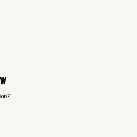
ow
ion?”
e