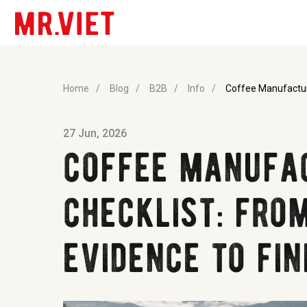
Home
/
Blog
/
B2B
/
Info
/
Coffee Manufactur
27 Jun, 2026
coffee manufa
checklist: fro
evidence to fin