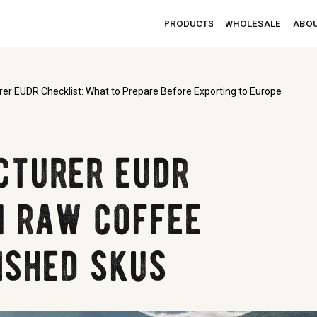
PRODUCTS
WHOLESALE
ABOUT
CONTACTS
er EUDR Checklist: What to Prepare Before Exporting to Europe
cturer eudr
m raw coffee
ished skus