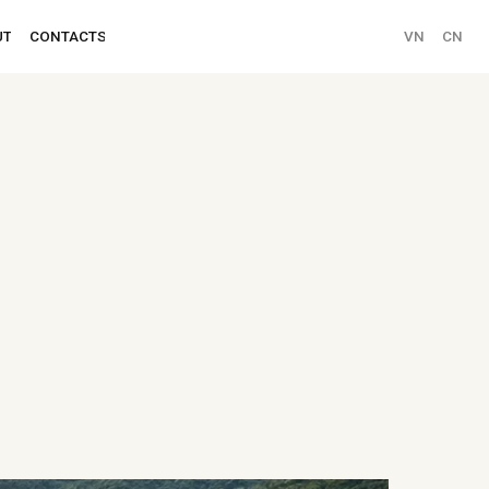
VN
CN