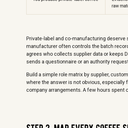
raw mate
Private-label and co-manufacturing deserve sp
manufacturer often controls the batch record,
agrees who collects supplier data or keeps D
sends a questionnaire or an authority reques
Build a simple role matrix by supplier, custo
where the answer is not obvious, especially f
company arrangements. A few hours spent cla