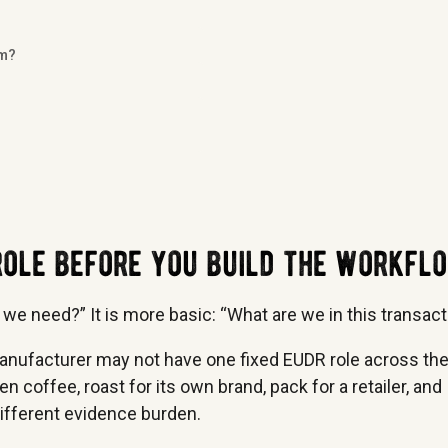
rm?
 role before you build the workfl
 we need?” It is more basic: “What are we in this transact
anufacturer may not have one fixed EUDR role across th
 coffee, roast for its own brand, pack for a retailer, and
different evidence burden.