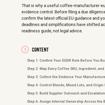
That is why a useful coffee-manufacturer-eudr
evidence control. Before filing a due diligenc
confirm the latest official EU guidance and y
deadlines and simplifications have shifted acr
readiness guide, not legal advice.
content
Step 1: Confirm Your EUDR Role Before You Bu
Step 2: Map Every Coffee SKU, Ingredient, and
Step 3: Collect the Evidence Your Manufacture
Step 4: Control Blends, Mixed Lots, and Origin 
Step 5: Build Supplier Outreach and Escalatio
Step 6: Assign Internal Ownership Across the 