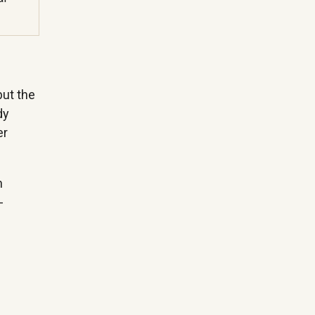
but the
dy
er
n
-