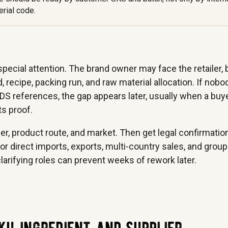
rial code.
ecial attention. The brand owner may face the retailer, 
 recipe, packing run, and raw material allocation. If nobo
DS references, the gap appears later, usually when a buy
ts proof.
mer, product route, and market. Then get legal confirmatio
or direct imports, exports, multi-country sales, and group
rifying roles can prevent weeks of rework later.