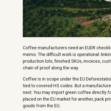
Coffee manufacturers need an EUDR checklist t
memo. The difficult work is operational: link
production lots, finished SKUs, invoices, cus
chain of proof along the way.
Coffee is in scope under the EU Deforestatio
tied to covered HS codes. But a manufacturer
next. You may import green coffee directly f
placed on the EU market for another, pack priva
goods from the EU.